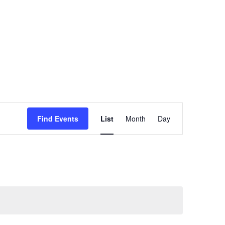
Event
Find Events
List
Month
Views
Day
Navigation