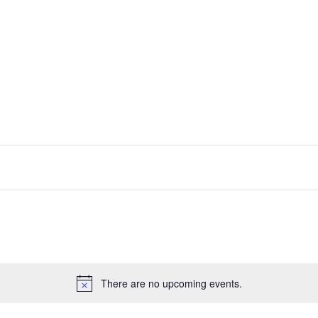
There are no upcoming events.