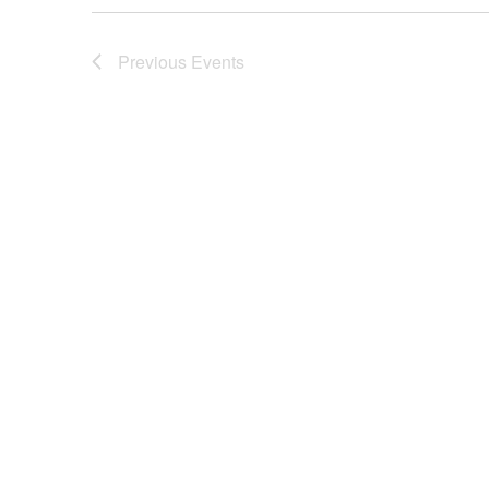
Previous
Events