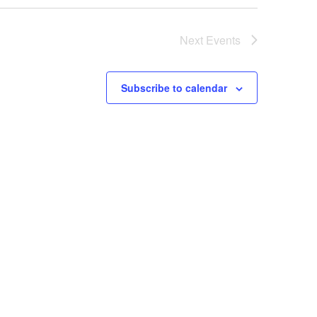
Next
Events
Subscribe to calendar