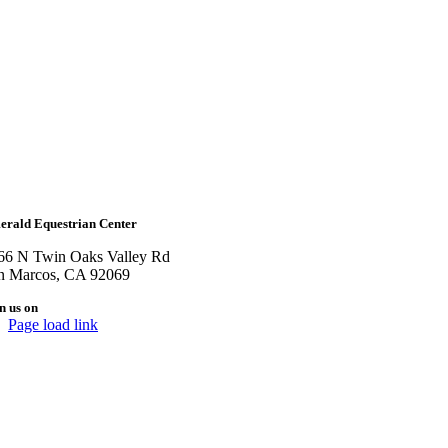
erald Equestrian Center
66 N Twin Oaks Valley Rd
n Marcos, CA 92069
n us on
Page load link
Go
to
Top