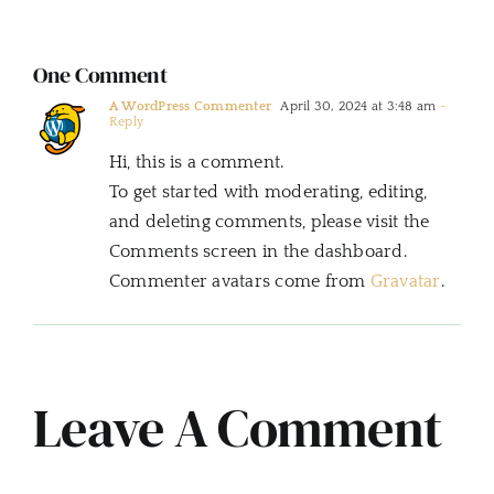
One Comment
A WordPress Commenter
April 30, 2024 at 3:48 am
-
Reply
Hi, this is a comment.
To get started with moderating, editing,
and deleting comments, please visit the
Comments screen in the dashboard.
Commenter avatars come from
Gravatar
.
Leave A Comment