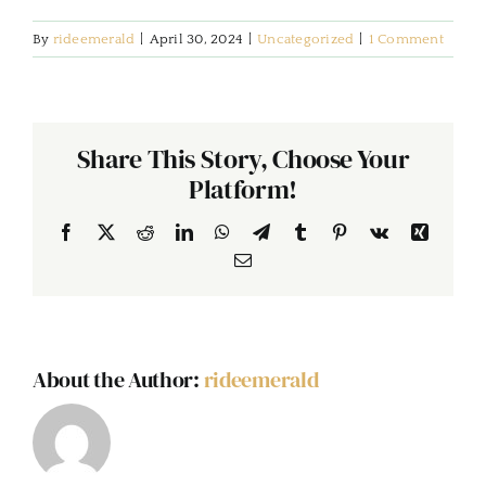
By
rideemerald
|
April 30, 2024
|
Uncategorized
|
1 Comment
Share This Story, Choose Your
Platform!
Facebook
X
Reddit
LinkedIn
WhatsApp
Telegram
Tumblr
Pinterest
Vk
Xing
Email
About the Author:
rideemerald