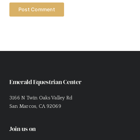
Emerald Equestrian Center
3166 N Twin Oaks Valley Rd
San Marcos, CA 92069
Join us on