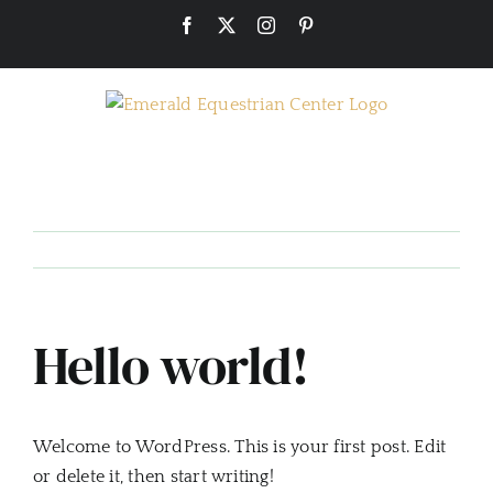
Skip
Facebook
X
Instagram
Pinterest
to
content
Hello world!
Welcome to WordPress. This is your first post. Edit
or delete it, then start writing!