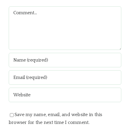
Comment
Save my name, email, and website in this
browser for the next time I comment.